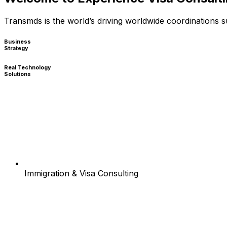
Transmds is the world’s driving worldwide coordinations
Business
Strategy
Real Technology
Solutions
Immigration & Visa Consulting