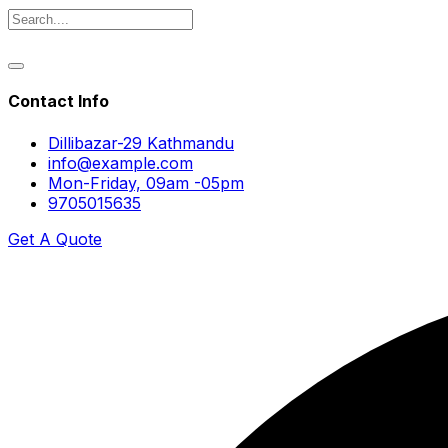
Contact Info
Dillibazar-29 Kathmandu
info@example.com
Mon-Friday, 09am -05pm
9705015635
Get A Quote