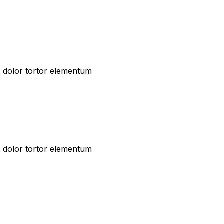
t dolor tortor elementum
t dolor tortor elementum