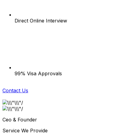
Direct Online Interview
99% Visa Approvals
Contact Us
Ceo & Founder
Service We Provide