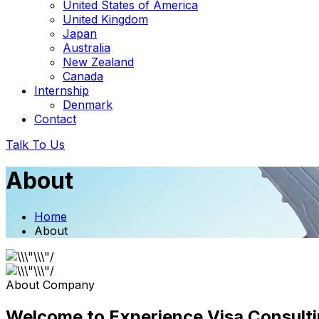
United States of America
United Kingdom
Japan
Australia
New Zealand
Canada
Internship
Denmark
Contact
Talk To Us
About
Home
About
About Company
Welcome to Experience Visa Consulti