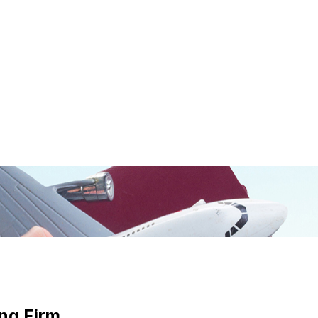
ng Firm