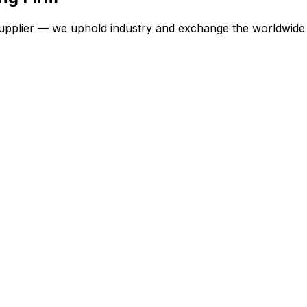
 supplier — we uphold industry and exchange the worldwide