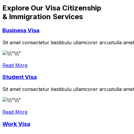
Explore Our Visa Citizenship
& Immigration Services
Business Visa
Sit amet consectetur bestibulu ullamcorer arcustulla ame
Read More
Student Visa
Sit amet consectetur bestibulu ullamcorer arcustulla ame
Read More
Work Visa