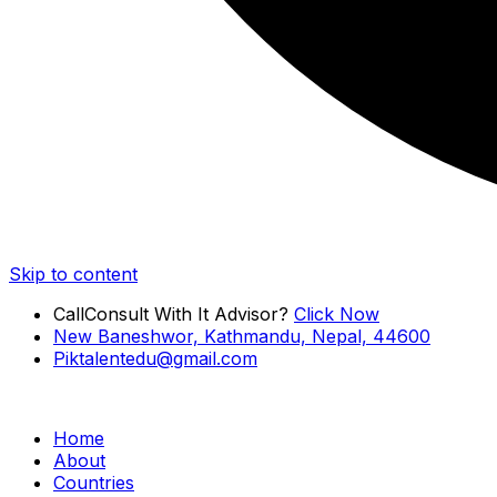
Skip to content
Call
Consult With It Advisor?
Click Now
New Baneshwor, Kathmandu, Nepal, 44600
Piktalentedu@gmail.com
Home
About
Countries