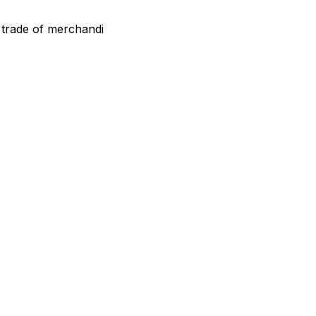
 trade of merchandi