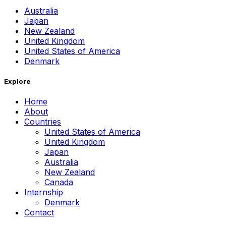
Australia
Japan
New Zealand
United Kingdom
United States of America
Denmark
Explore
Home
About
Countries
United States of America
United Kingdom
Japan
Australia
New Zealand
Canada
Internship
Denmark
Contact