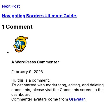
Next Post
Navigating Borders Ultimate Guide.
1 Comment
A WordPress Commenter
February 9, 2026
Hi, this is a comment.
To get started with moderating, editing, and deleting
comments, please visit the Comments screen in the
dashboard.
Commenter avatars come from
Gravatar
.