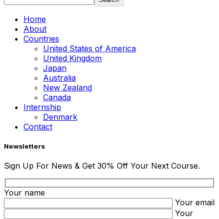
Home
About
Countries
United States of America
United Kingdom
Japan
Australia
New Zealand
Canada
Internship
Denmark
Contact
Newsletters
Sign Up For News & Get 30% Off Your Next Course.
Your name
Your email
Your