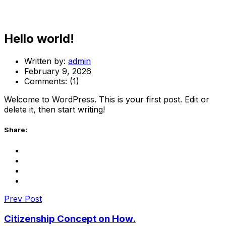
Hello world!
Written by:
admin
February 9, 2026
Comments:
(1)
Welcome to WordPress. This is your first post. Edit or
delete it, then start writing!
Share:
Prev Post
Citizenship Concept on How.