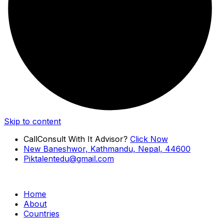
Skip to content
Call
Consult With It Advisor?
Click Now
New Baneshwor, Kathmandu, Nepal, 44600
Piktalentedu@gmail.com
Home
About
Countries