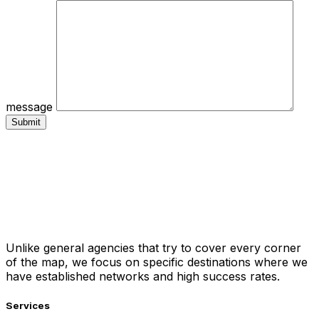
message
Unlike general agencies that try to cover every corner
of the map, we focus on specific destinations where we
have established networks and high success rates.
Services