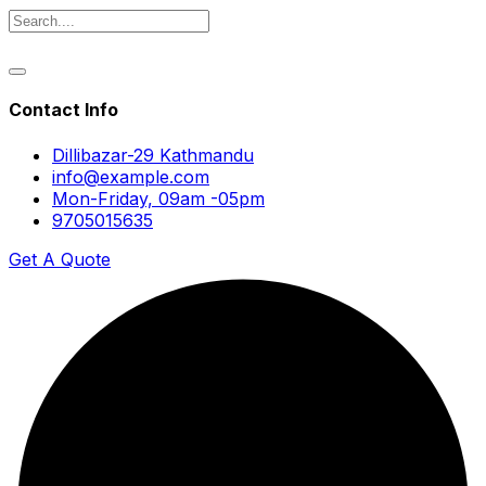
Contact Info
Dillibazar-29 Kathmandu
info@example.com
Mon-Friday, 09am -05pm
9705015635
Get A Quote