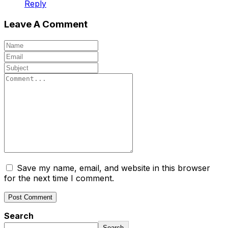
Reply
Leave A Comment
Save my name, email, and website in this browser
for the next time I comment.
Search
Search