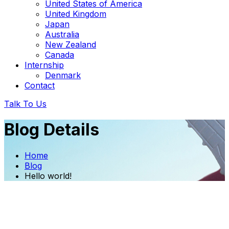
United States of America
United Kingdom
Japan
Australia
New Zealand
Canada
Internship
Denmark
Contact
Talk To Us
Blog Details
Home
Blog
Hello world!